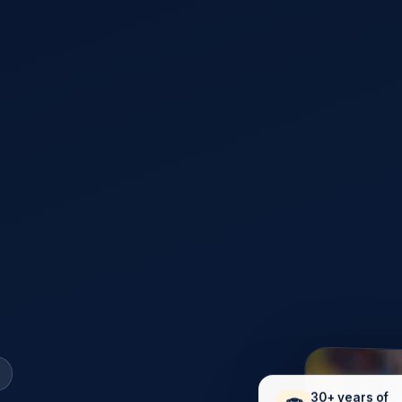
30+ years of