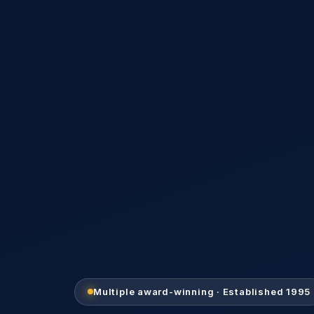
Multiple award-winning · Established 1995