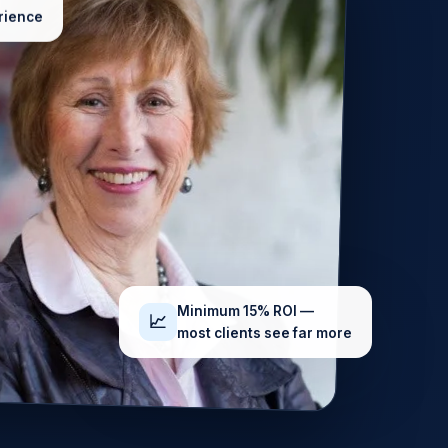
rience
Minimum 15% ROI —
📈
most clients see far more