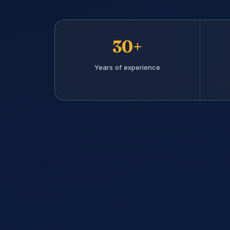
30+
Years of experience