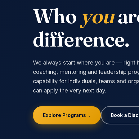
Who
you
ar
difference.
We always start where you are — right he
coaching, mentoring and leadership prog
capability for individuals, teams and orga
can apply the very next day.
Explore Programs
→
Book a Dis