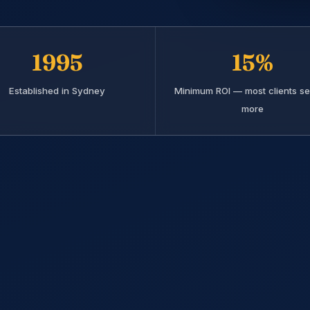
1995
15%
Established in Sydney
Minimum ROI — most clients se
more