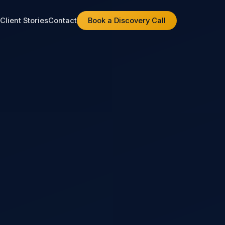
t
Client Stories
Contact
Book a Discovery Call