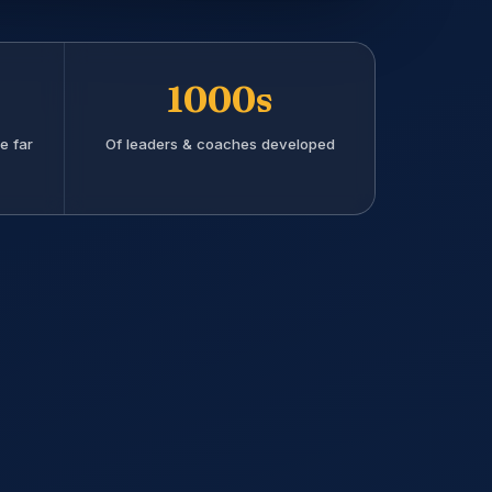
1000s
e far
Of leaders & coaches developed