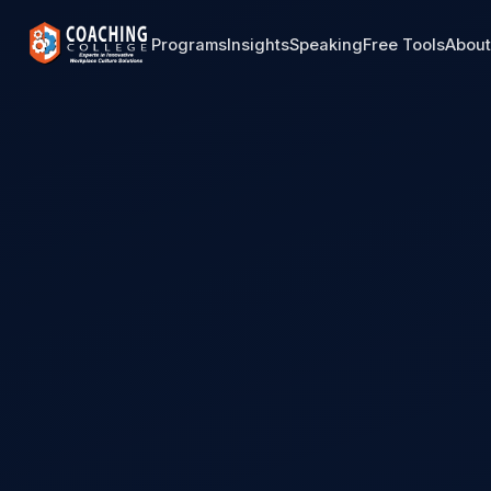
Programs
Insights
Speaking
Free Tools
Abou