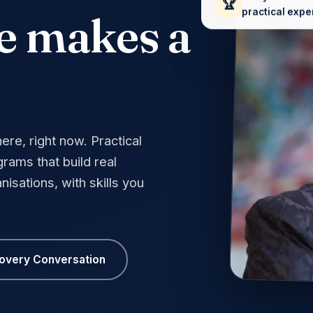
🏆
practical expe
e makes a
re, right now. Practical
rams that build real
nisations, with skills you
covery Conversation